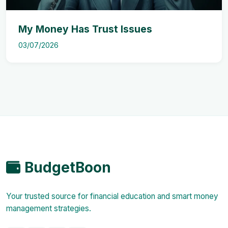
My Money Has Trust Issues
03/07/2026
BudgetBoon
Your trusted source for financial education and smart money
management strategies.