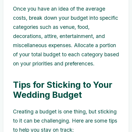
Once you have an idea of the average
costs, break down your budget into specific
categories such as venue, food,
decorations, attire, entertainment, and
miscellaneous expenses. Allocate a portion
of your total budget to each category based
on your priorities and preferences.
Tips for Sticking to Your
Wedding Budget
Creating a budget is one thing, but sticking
to it can be challenging. Here are some tips
to help you stay on track: