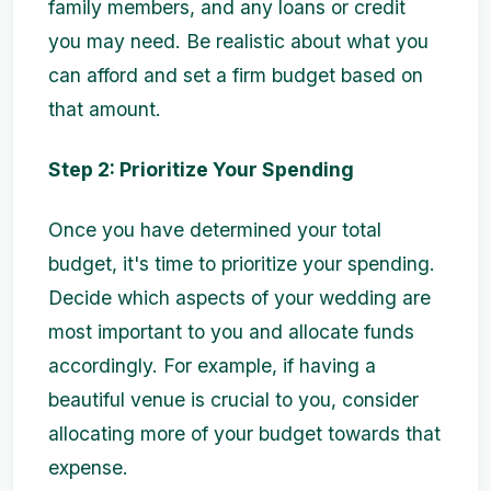
family members, and any loans or credit
you may need. Be realistic about what you
can afford and set a firm budget based on
that amount.
Step 2: Prioritize Your Spending
Once you have determined your total
budget, it's time to prioritize your spending.
Decide which aspects of your wedding are
most important to you and allocate funds
accordingly. For example, if having a
beautiful venue is crucial to you, consider
allocating more of your budget towards that
expense.