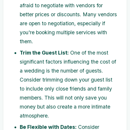
afraid to negotiate with vendors for
better prices or discounts. Many vendors
are open to negotiation, especially if
you're booking multiple services with
them.
Trim the Guest List:
One of the most
significant factors influencing the cost of
a wedding is the number of guests.
Consider trimming down your guest list
to include only close friends and family
members. This will not only save you
money but also create a more intimate
atmosphere.
Be Flexible with Dates:
Consider