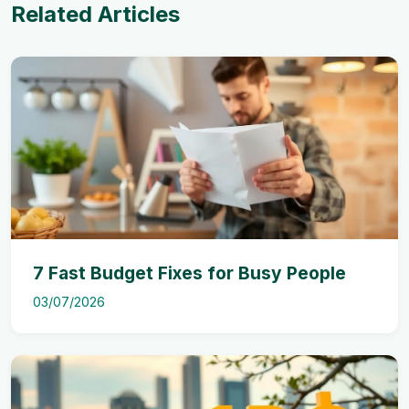
Related Articles
7 Fast Budget Fixes for Busy People
03/07/2026