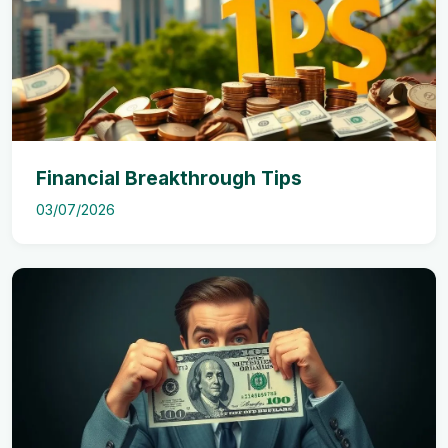
Financial Breakthrough Tips
03/07/2026