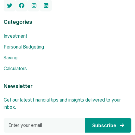
Categories
Investment
Personal Budgeting
Saving
Calculators
Newsletter
Get our latest financial tips and insights delivered to your
inbox.
Subscribe