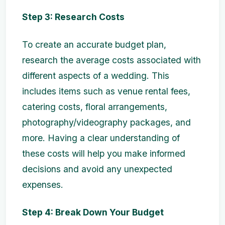
Step 3: Research Costs
To create an accurate budget plan,
research the average costs associated with
different aspects of a wedding. This
includes items such as venue rental fees,
catering costs, floral arrangements,
photography/videography packages, and
more. Having a clear understanding of
these costs will help you make informed
decisions and avoid any unexpected
expenses.
Step 4: Break Down Your Budget