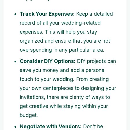
Track Your Expenses:
Keep a detailed
record of all your wedding-related
expenses. This will help you stay
organized and ensure that you are not
overspending in any particular area.
Consider DIY Options:
DIY projects can
save you money and add a personal
touch to your wedding. From creating
your own centerpieces to designing your
invitations, there are plenty of ways to
get creative while staying within your
budget.
Negotiate with Vendors:
Don't be