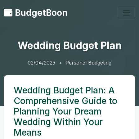
BudgetBoon
Wedding Budget Plan
02/04/2025
Personal Budgeting
Wedding Budget Plan: A
Comprehensive Guide to
Planning Your Dream
Wedding Within Your
Means