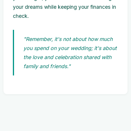
your dreams while keeping your finances in
check.
"Remember, it's not about how much
you spend on your wedding; it's about
the love and celebration shared with
family and friends."