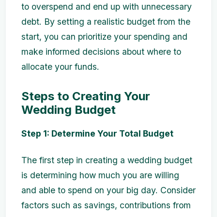
to overspend and end up with unnecessary
debt. By setting a realistic budget from the
start, you can prioritize your spending and
make informed decisions about where to
allocate your funds.
Steps to Creating Your
Wedding Budget
Step 1: Determine Your Total Budget
The first step in creating a wedding budget
is determining how much you are willing
and able to spend on your big day. Consider
factors such as savings, contributions from