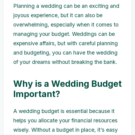
Planning a wedding can be an exciting and
joyous experience, but it can also be
overwhelming, especially when it comes to
managing your budget. Weddings can be
expensive affairs, but with careful planning
and budgeting, you can have the wedding
of your dreams without breaking the bank.
Why is a Wedding Budget
Important?
A wedding budget is essential because it
helps you allocate your financial resources
wisely. Without a budget in place, it's easy