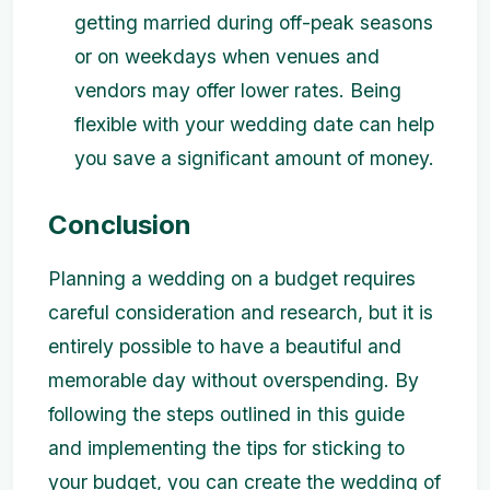
getting married during off-peak seasons
or on weekdays when venues and
vendors may offer lower rates. Being
flexible with your wedding date can help
you save a significant amount of money.
Conclusion
Planning a wedding on a budget requires
careful consideration and research, but it is
entirely possible to have a beautiful and
memorable day without overspending. By
following the steps outlined in this guide
and implementing the tips for sticking to
your budget, you can create the wedding of